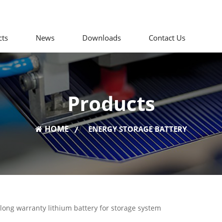
cts
News
Downloads
Contact Us
Products
HOME
|
ENERGY STORAGE BATTERY
s long warranty lithium battery for storage system