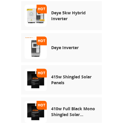
Deye 5kw Hybrid
Inverter
Deye Inverter
415w Shingled Solar
Panels
410w Full Black Mono
Shingled Solar
Module