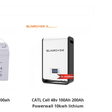
 100ah
CATL Cell 48v 100Ah 200Ah
Powerwall 10kwh lithium