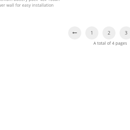
er wall for easy installation
1
2
3
A total of
4
pages