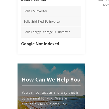
pow
Solis US Inverter
Solis Grid-Tied EU Inverter
Solis Energy Storage EU Inverter
Google Not Indexed
How Can We Help You
You can contact us any way that is
convenient for you. We are
available 24/7 via email or