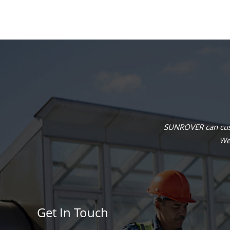
SUNROVER can cust
We 
Get In Touch