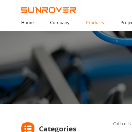
Home
Company
Products
Proje
Catl cell
Categories