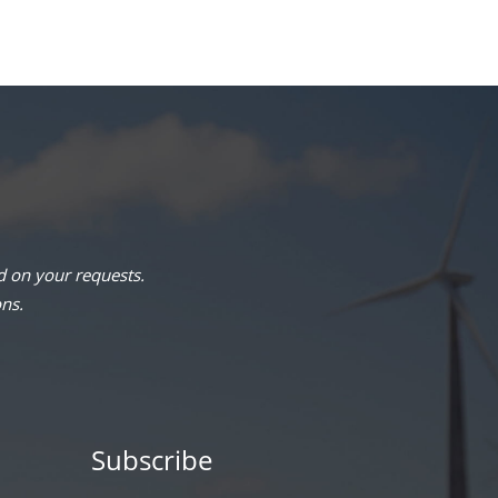
 on your requests.
ons.
Subscribe