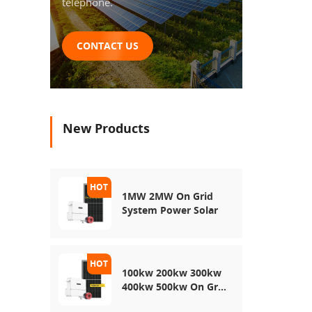
telephone.
CONTACT US
New Products
1MW 2MW On Grid
System Power Solar
100kw 200kw 300kw
400kw 500kw On Grid
Use Solar Power