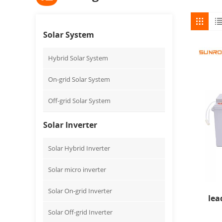
Solar System
Hybrid Solar System
On-grid Solar System
Off-grid Solar System
Solar Inverter
Solar Hybrid Inverter
Solar micro inverter
Solar On-grid Inverter
lea
Solar Off-grid Inverter