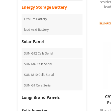
reside
Energy Storage Battery
lead
Charg
Lithium Battery
Energy
Sunro
lead Acid Battery
Model
Origi
Solar Panel
T
disch
100a
SUN G12 Cells Serial
10A
≤0
SUN M6 Cells Serial
reco
15℃
SUN M10 Cells Serial
C
Charg
SUN G1 Cells Serial
a
Piec
Deta
CA
Longi Brand Panels
packag
P
S
Solis Inverter
5kwh l