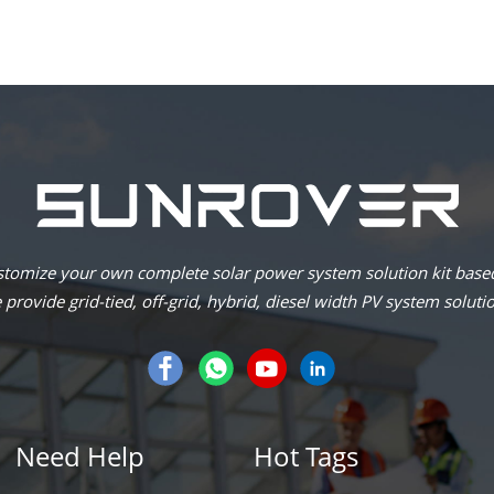
omize your own complete solar power system solution kit based
provide grid-tied, off-grid, hybrid, diesel width PV system soluti
Need Help
Hot Tags