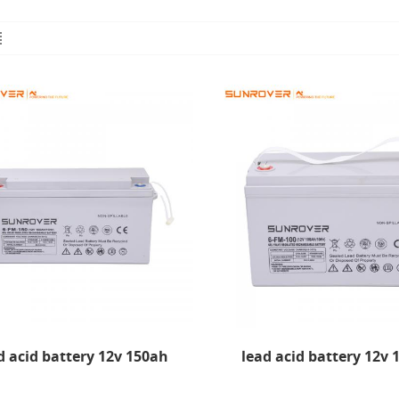
d acid battery 12v 150ah
lead acid battery 12v