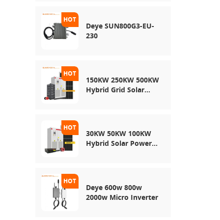
Energy Storage
System
Deye SUN800G3-EU-
230
150KW 250KW 500KW
Hybrid Grid Solar
System
30KW 50KW 100KW
Hybrid Solar Power
System
Deye 600w 800w
2000w Micro Inverter