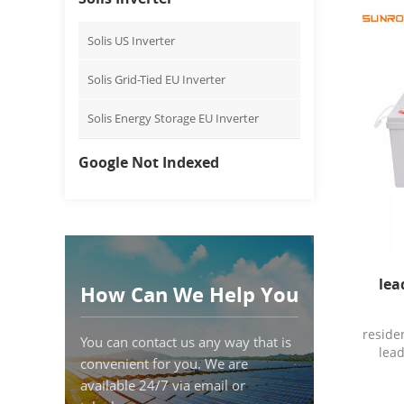
Energy
Sunro
Solis US Inverter
Model
Origi
Solis Grid-Tied EU Inverter
T
disch
Solis Energy Storage EU Inverter
100a
10A
≤0
Google Not Indexed
reco
15℃
C
Charg
a
Piec
Deta
lea
How Can We Help You
packag
S
reside
You can contact us any way that is
lead
convenient for you. We are
available 24/7 via email or
Charg