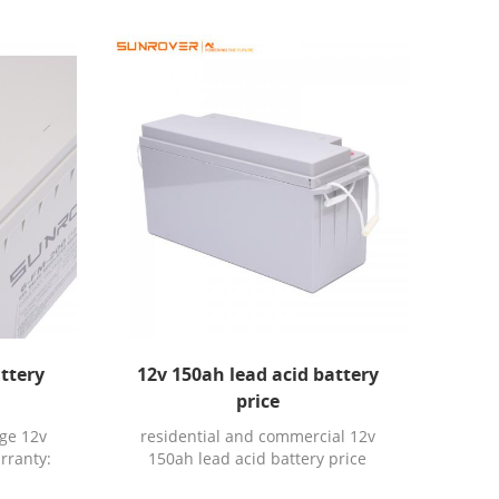
attery
12v 150ah lead acid battery
price
ge 12v
residential and commercial 12v
rranty:
150ah lead acid battery price
ication:
Warranty: 3YEARS Chargeable: Yes