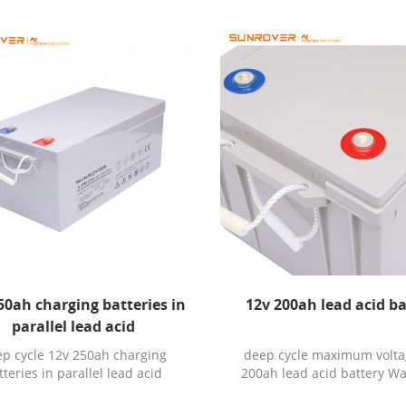
50ah charging batteries in
12v 200ah lead acid b
parallel lead acid
p cycle 12v 250ah charging
deep cycle maximum volta
tteries in parallel lead acid
200ah lead acid battery Wa
anty: 3YEARS Chargeable: Yes
3YEARS Chargeable: Yes Appl