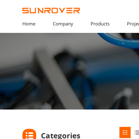
Home
Company
Products
Proje
Categories