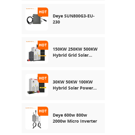
Energy Storage
System
Deye SUN800G3-EU-
230
150KW 250KW 500KW
Hybrid Grid Solar
System
30KW 50KW 100KW
Hybrid Solar Power
System
Deye 600w 800w
2000w Micro Inverter