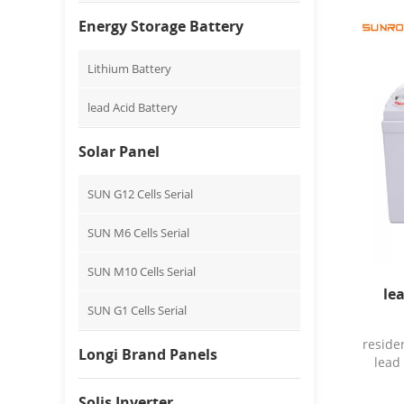
Appl
Sys
Energy Storage Battery
Cer
Numbe
Lithium Battery
Anh
char
lead Acid Battery
rate: 
disc
max c
Solar Panel
mate
tem
SUN G12 Cells Serial
v
13.7
SUN M6 Cells Serial
Mater
10
SUN M10 Cells Serial
Packa
expor
le
box P
SUN G1 Cells Serial
reside
Longi Brand Panels
lead
12
Charg
Solis Inverter