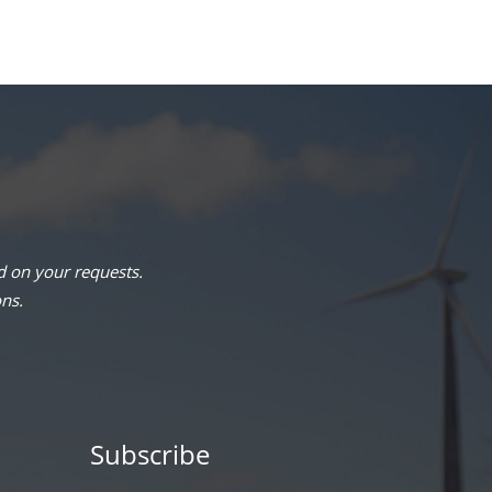
 on your requests.
ons.
Subscribe