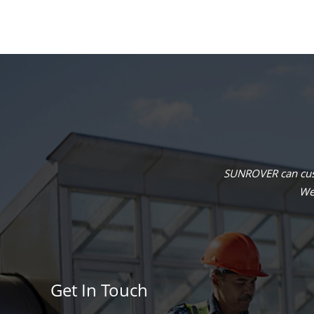
SUNROVER can cust
We 
Get In Touch