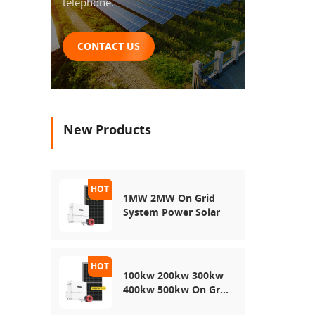
Energy
telephone.
Sunro
Model
Origi
CONTACT US
T
disch
100a
10A
≤0
New Products
reco
15℃
C
Charg
a
1MW 2MW On Grid
Piec
System Power Solar
Deta
packag
S
100kw 200kw 300kw
400kw 500kw On Grid
Use Solar Power