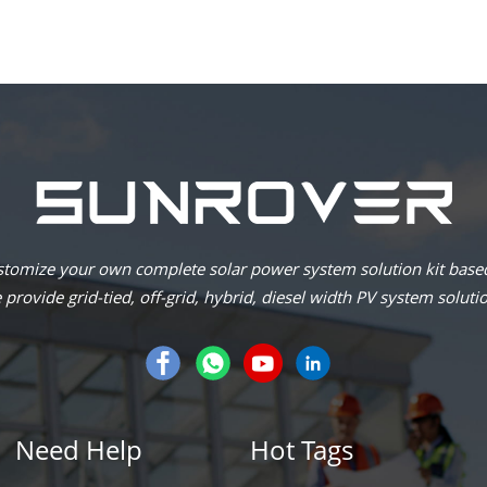
omize your own complete solar power system solution kit based
provide grid-tied, off-grid, hybrid, diesel width PV system soluti
Need Help
Hot Tags