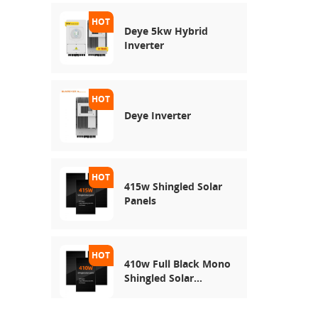
Deye 5kw Hybrid
Inverter
Deye Inverter
415w Shingled Solar
Panels
410w Full Black Mono
Shingled Solar
Module