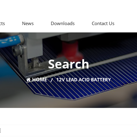
cts
News
Downloads
Contact Us
Search
HOME
12V LEAD ACID BATTERY