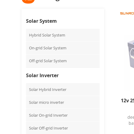
Solar System
Hybrid Solar System
On-grid Solar System
Off-grid Solar System
Solar Inverter
Solar Hybrid Inverter
12v 2
Solar micro inverter
Solar On-grid Inverter
dee
ba
Solar Off-grid Inverter
Warr