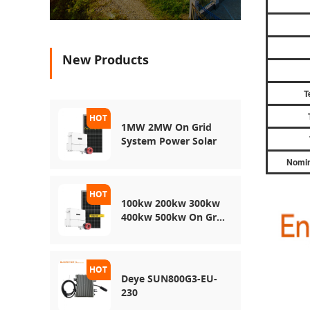
New Products
T
1MW 2MW On Grid
System Power Solar
Nomin
100kw 200kw 300kw
400kw 500kw On Grid
Use Solar Power
Energy Storage
System
Deye SUN800G3-EU-
230