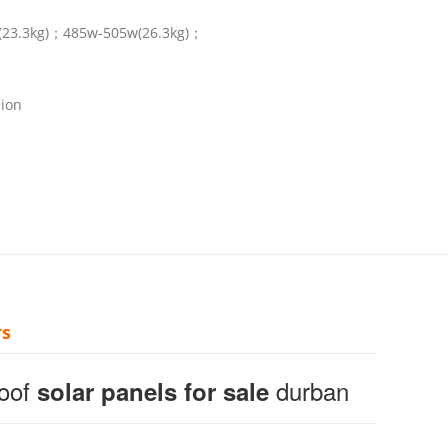
(23.3kg)；485w-505w(26.3kg)；
nion
rs
Roof
durban
solar panels for sale