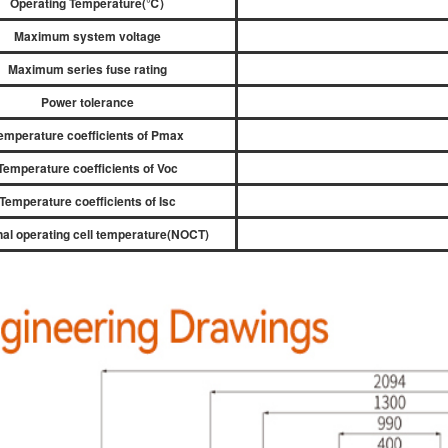
Operating Temperature(
℃
)
Maximum system voltage
Maximum series fuse rating
Power tolerance
emperature coefficients of Pmax
Temperature coefficients of Voc
Temperature coefficients of Isc
al operating cell temperature(NOCT)