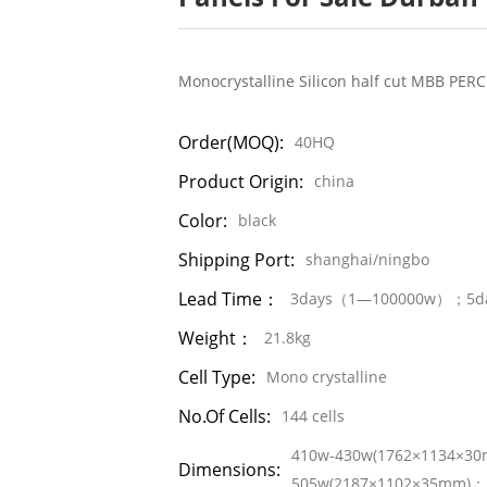
Monocrystalline Silicon half cut MBB PERC
Order(MOQ):
40HQ
Product Origin:
china
Color:
black
Shipping Port:
shanghai/ningbo
Lead Time：
3days（1—100000w）；5d
Weight：
21.8kg
Cell Type:
Mono crystalline
No.of Cells:
144 cells
410w-430w(1762×1134×3
Dimensions:
505w(2187×1102×35mm)；