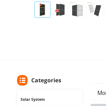
Categories
Mon
Solar System