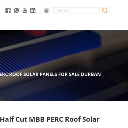
ERC ROOF SOLAR PANELS FOR SALE DURBAN
 Half Cut MBB PERC Roof Solar