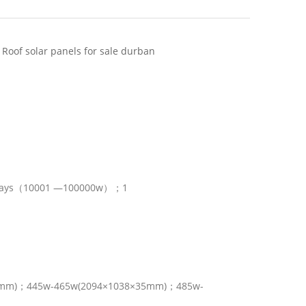
 Roof solar panels for sale durban
ays（10001 —100000w）；1
0mm)；445w-465w(2094×1038×35mm)；485w-