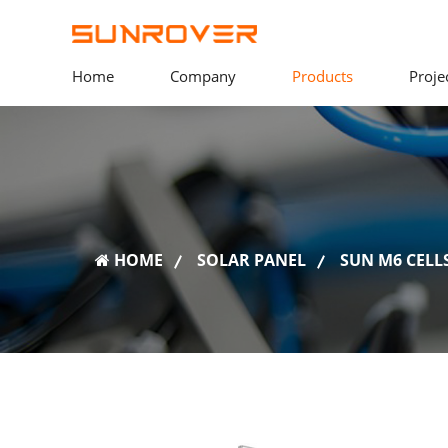
Home
Company
Products
Proje
HOME
SOLAR PANEL
SUN M6 CELLS