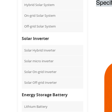
Specif
Hybrid Solar System
On-grid Solar System
Off-grid Solar System
Solar Inverter
Solar Hybrid Inverter
Solar micro inverter
Solar On-grid Inverter
Solar Off-grid Inverter
Energy Storage Battery
Lithium Battery