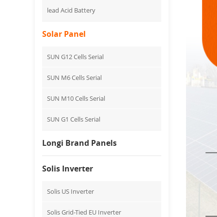
lead Acid Battery
Solar Panel
SUN G12 Cells Serial
SUN M6 Cells Serial
SUN M10 Cells Serial
SUN G1 Cells Serial
Longi Brand Panels
Solis Inverter
Solis US Inverter
Solis Grid-Tied EU Inverter