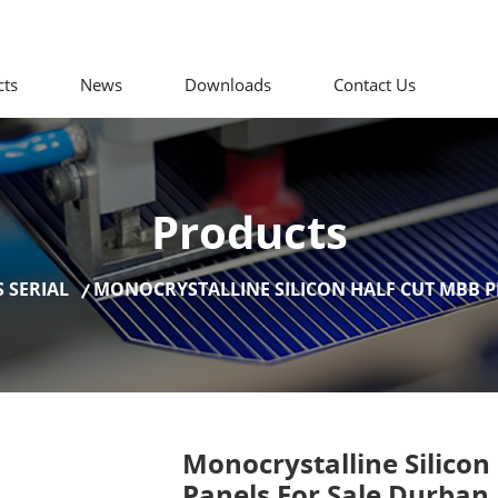
cts
News
Downloads
Contact Us
Products
 SERIAL
MONOCRYSTALLINE SILICON HALF CUT MBB P
Monocrystalline Silicon
Panels For Sale Durban