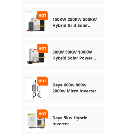
150KW 250KW 500KW
Hybrid Grid Solar
System
30KW 50KW 100KW
Hybrid Solar Power
System
Deye 600w 800w
2000w Micro Inverter
Deye 5kw Hybrid
Inverter