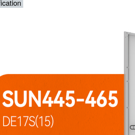
ication