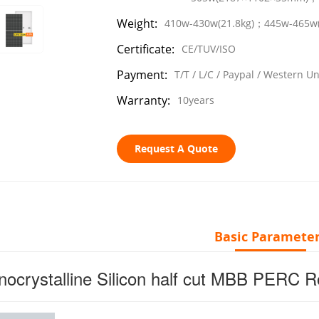
Weight:
410w-430w(21.8kg)；445w-465w
Certificate:
CE/TUV/ISO
Payment:
T/T / L/C / Paypal / Western U
Warranty:
10years
Request A Quote
Basic Paramete
ocrystalline Silicon half cut MBB PERC 