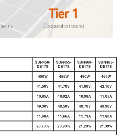
SUN450-
SUN455-
SUN460-
SUN465-
DE17S
DE17S
DE17S
DE17S
450W
455W
460W
465W
41.50V
41.70V
41.90V
42.10V
10.85A
10.92A
10.98A
11.05A
49.30V
49.50V
49.70V
49.90V
11.60A
11.66A
11.73A
11.80A
20.70%
20.90%
21.20%
21.39%