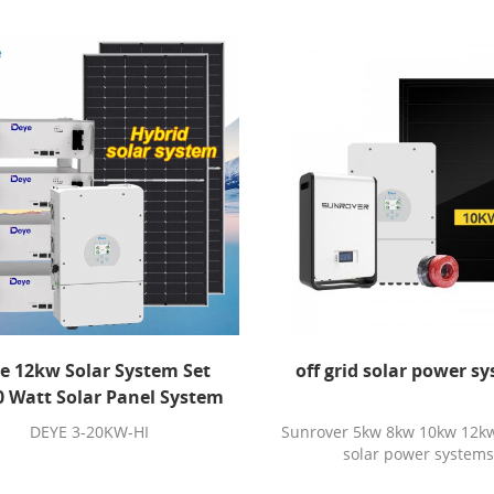
e 12kw Solar System Set
off grid solar power s
0 Watt Solar Panel System
kw Hybrid Solar Energy
DEYE 3-20KW-HI
Sunrover 5kw 8kw 10kw 12kw 
System With Battery
solar power system