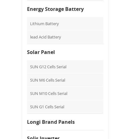
Energy Storage Battery
Lithium Battery
lead Acid Battery
Solar Panel
SUN G12 Cells Serial
SUN M6 Cells Serial
SUN M10 Cells Serial
SUN G1 Cells Serial
Longi Brand Panels
Solis Inverter