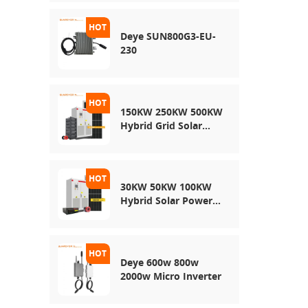
Energy Storage
System
Deye SUN800G3-EU-
230
150KW 250KW 500KW
Hybrid Grid Solar
System
30KW 50KW 100KW
Hybrid Solar Power
System
Deye 600w 800w
2000w Micro Inverter