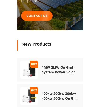
telephone.
CONTACT US
New Products
1MW 2MW On Grid
System Power Solar
100kw 200kw 300kw
400kw 500kw On Grid
Use Solar Power