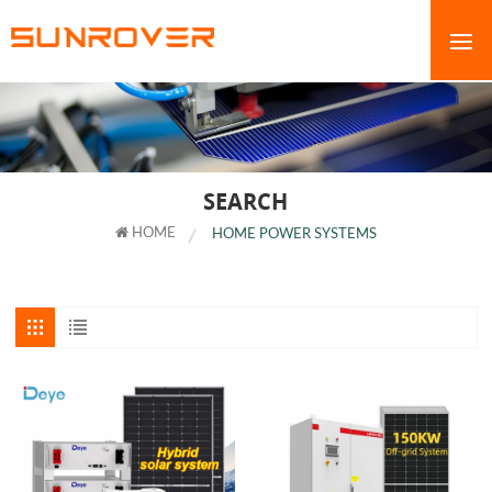
SEARCH
HOME
HOME POWER SYSTEMS