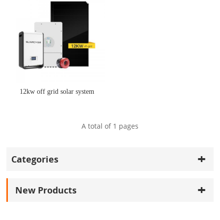
12kw off grid solar system
A total of
1
pages
Categories
New Products