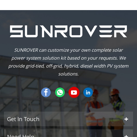
SUNROVER can customize your own complete solar
power system solution kit based on your requests. We
provide grid-tied, off-grid, hybrid, diesel width PV system
solutions.
Get In Touch
Need Help