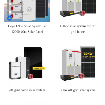
Deye 12kw Solar System Set
150kw solar system for off
12000 Watt Solar Panel
grid house
System 12kw Hybrid Solar
Energy System With Battery
off grid home solar system
30kw off grid solar system