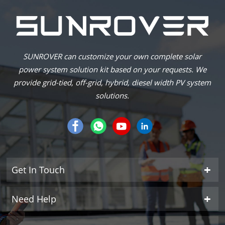
SUNROVER can customize your own complete solar
power system solution kit based on your requests. We
provide grid-tied, off-grid, hybrid, diesel width PV system
solutions.
Get In Touch
Need Help