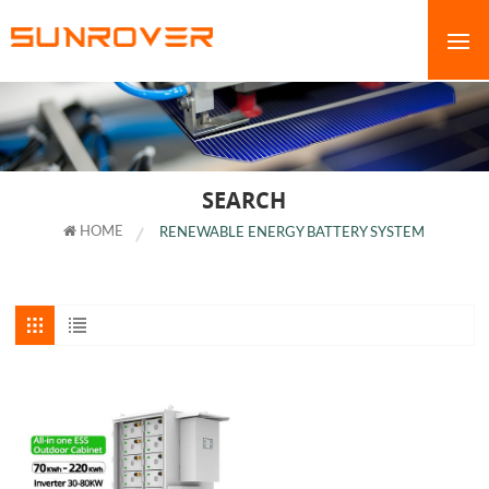
SEARCH
HOME
RENEWABLE ENERGY BATTERY SYSTEM