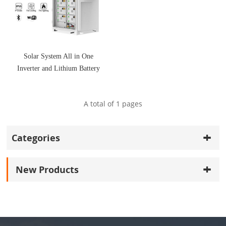
Solar System All in One
Inverter and Lithium Battery
A total of
1
pages
Categories
New Products