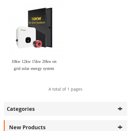
10kw 12kw 15kw 20kw on
grid solar energy system
with kit solar panel
A total of
1
pages
Categories
New Products