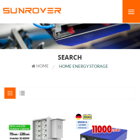
SEARCH
HOME
HOME ENERGY STORAGE