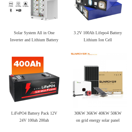
Solar System All in One
3.2V 100Ah Lifepo4 Battery
Inverter and Lithium Battery
Lithium Ion Cell
LiFePO4 Battery Pack 12V
30KW 36KW 40KW 50KW
24V 100ah 200ah
on grid energy solar panel
system