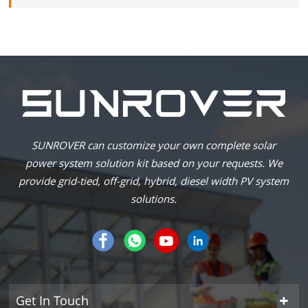
SUNROVER can customize your own complete solar
power system solution kit based on your requests. We
provide grid-tied, off-grid, hybrid, diesel width PV system
solutions.
Get In Touch