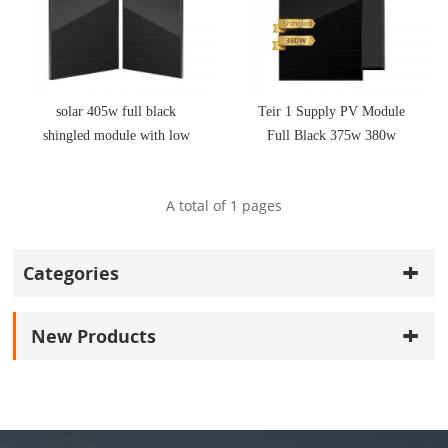
solar 405w full black
Teir 1 Supply PV Module
shingled module with low
Full Black 375w 380w
price
410W 415w Shingled Solar
Panels
A total of
1
pages
Categories
New Products