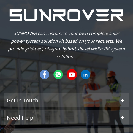
SUNROVER can customize your own complete solar
power system solution kit based on your requests. We
provide grid-tied, off-grid, hybrid, diesel width PV system
solutions.
Get In Touch
Need Help