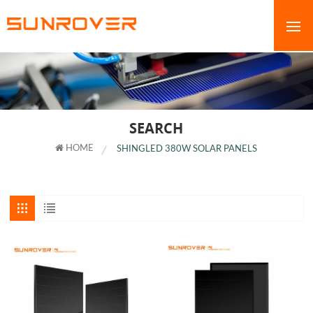
SEARCH
HOME
SHINGLED 380W SOLAR PANELS