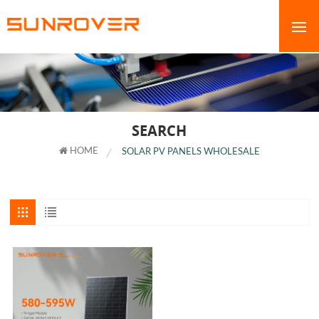
SEARCH
HOME
SOLAR PV PANELS WHOLESALE