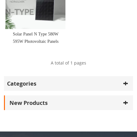
Solar Panel N Type 580W
595W Photovoltaic Panels
PV Power Module
A total of
1
pages
Categories
New Products