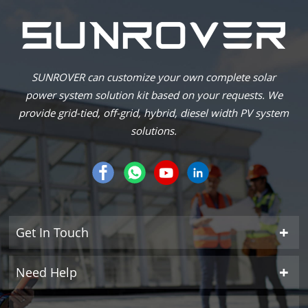
SUNROVER can customize your own complete solar
power system solution kit based on your requests. We
provide grid-tied, off-grid, hybrid, diesel width PV system
solutions.
Get In Touch
Need Help