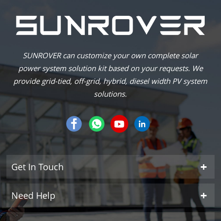
SUNROVER can customize your own complete solar
power system solution kit based on your requests. We
provide grid-tied, off-grid, hybrid, diesel width PV system
solutions.
Get In Touch
Need Help