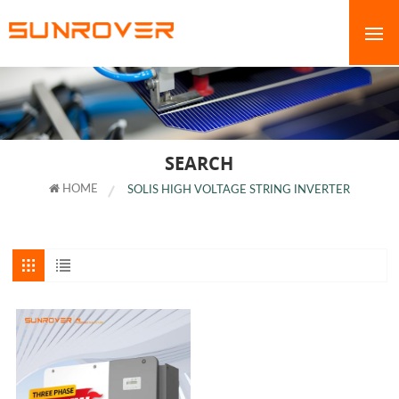
SEARCH
HOME
SOLIS HIGH VOLTAGE STRING INVERTER