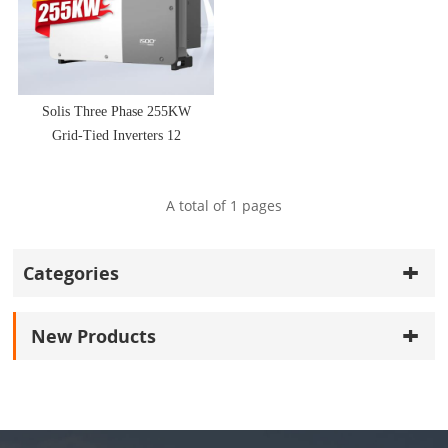
Solis Three Phase 255KW
Grid-Tied Inverters 12
MPPT Design
A total of
1
pages
Categories
New Products