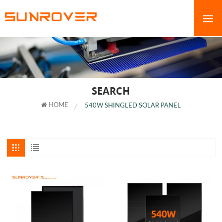
SEARCH
HOME
540W SHINGLED SOLAR PANEL