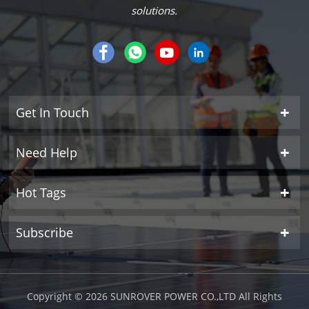
solutions.
Get In Touch
Need Help
Hot Tags
Subscribe
Copyright © 2026 SUNROVER POWER CO.,LTD All Rights