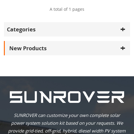
A total of
1
pages
Categories
New Products
SUNROVER can customize your own complete solar
power system solution kit based on your requests. We
provide grid-tied, off-grid, hybrid, diesel width PV system