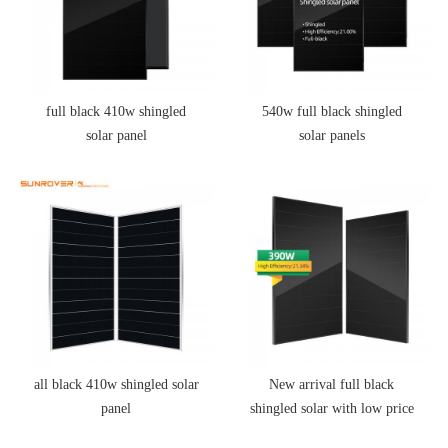
full black 410w shingled
540w full black shingled
solar panel
solar panels
all black 410w shingled solar
New arrival full black
panel
shingled solar with low price