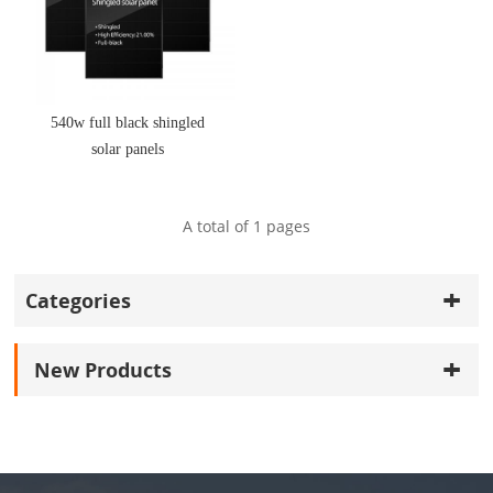
540w full black shingled
solar panels
A total of
1
pages
Categories
New Products