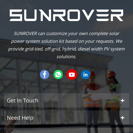
SUNROVER can customize your own complete solar
power system solution kit based on your requests. We
provide grid-tied, off-grid, hybrid, diesel width PV system
solutions.
Get In Touch
Need Help