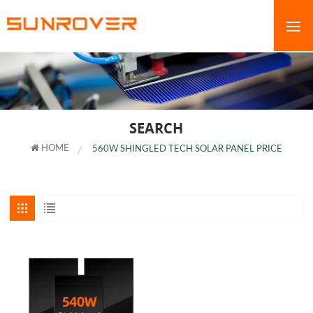
SEARCH
HOME
560W SHINGLED TECH SOLAR PANEL PRICE