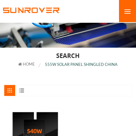
SEARCH
HOME
555W SOLAR PANEL SHINGLED CHINA