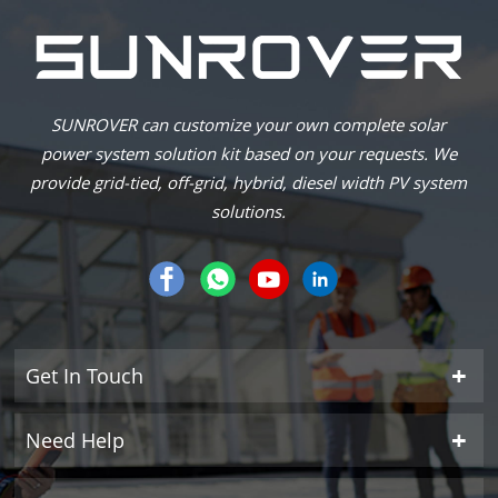
SUNROVER can customize your own complete solar
power system solution kit based on your requests. We
provide grid-tied, off-grid, hybrid, diesel width PV system
solutions.
Get In Touch
Need Help