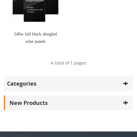
540w full black shingled
solar panels
A total of
1
pages
Categories
New Products