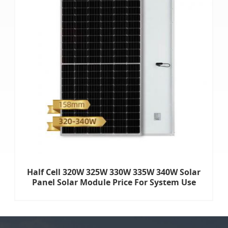
Half Cell 320W 325W 330W 335W 340W Solar
Panel Solar Module Price For System Use