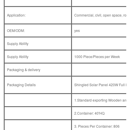
Application:
Commercial, civil, open space, roof,
OEM/ODM:
yes
Supply Ability
Supply Ability
1000 Piece/Pieces per Week
Packaging & delivery
Packaging Details
Shingled Solar Panel 420W Full Bl
1.Standard exporting Wooden and 
2.Container: 40'HQ
3. Pieces Per Container: 806