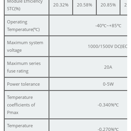
Module Efficiency
20.32%
20.58%
20.85%
21
STC(%)
Operating
-40
℃
~+85
℃
Temperature(
℃
)
Maximum system
1000/1500V DC(IEC)
voltage
Maximum series
20A
fuse rating
Power tolerance
0-5W
Temperature
coefficients of
-0.340%
℃
Pmax
Temperature
-0.270%
℃