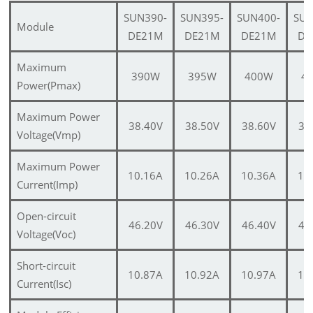
SUN390-
SUN395-
SUN400-
SUN
Module
DE21M
DE21M
DE21M
DE
Maximum
390W
395W
400W
4
Power(Pmax)
Maximum Power
38.40V
38.50V
38.60V
38
Voltage(Vmp)
Maximum Power
10.16A
10.26A
10.36A
10
Current(Imp)
Open-circuit
46.20V
46.30V
46.40V
46
Voltage(Voc)
Short-circuit
10.87A
10.92A
10.97A
11
Current(Isc)