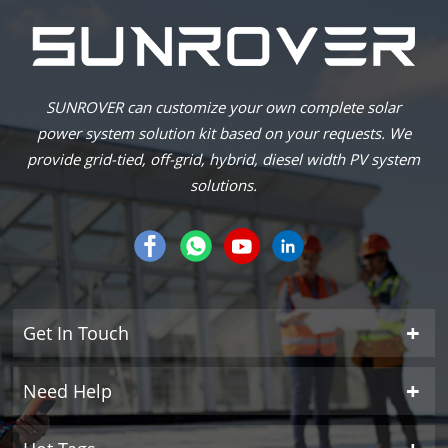
SUNROVER can customize your own complete solar
power system solution kit based on your requests. We
provide grid-tied, off-grid, hybrid, diesel width PV system
solutions.
Get In Touch
Need Help