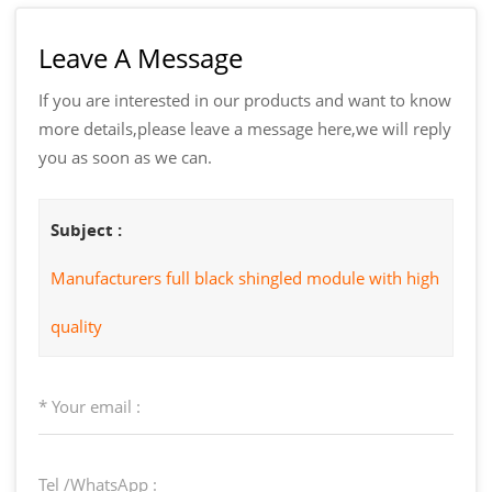
Leave A Message
If you are interested in our products and want to know
more details,please leave a message here,we will reply
you as soon as we can.
Subject :
Manufacturers full black shingled module with high
quality