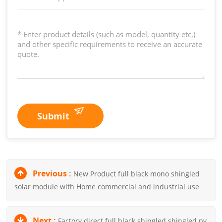
Submit
Previous :
New Product full black mono shingled
solar module with Home commercial and industrial use
Next :
Factory direct full black shingled shingled pv