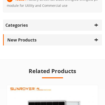
module for Utility and Commercial use
Categories
New Products
Related Products