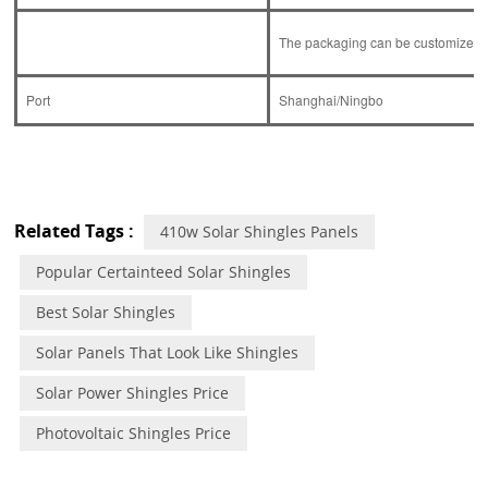
The packaging can be customized ac
Port
Shanghai/Ningbo
Related Tags :
410w Solar Shingles Panels
Popular Certainteed Solar Shingles
Best Solar Shingles
Solar Panels That Look Like Shingles
Solar Power Shingles Price
Photovoltaic Shingles Price