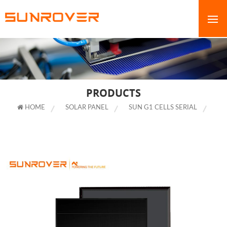
PRODUCTS
HOME
SOLAR PANEL
SUN G1 CELLS SERIAL
MANUFACTURERS FULL BLACK SHINGLED MODULE WITH HIGH QUALITY