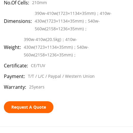
No.of Cells:
210mm
390w-410w(1723×1134×35mm)；410w-
Dimensions:
430w(1723×1134×35mm)；540w-
560w(2158×1236×35mm)；
390w-410w(20.5kg)；410w-
Weight:
430w(1723×1134×35mm)；540w-
560w(2158×1236×35mm)；
Certificate:
CE/TUV
Payment:
T/T / L/C / Paypal / Western Union
Warranty:
25years
Request A Quote