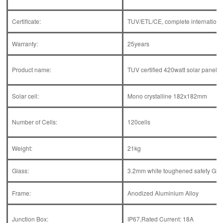
Certificate:
TUV/ETL/CE, complete international 
Warranty:
25years
Product name:
TUV certified 420watt solar panel 70
Solar cell:
Mono crystalline 182x182mm
Number of Cells:
120cells
Weight:
21kg
Glass:
3.2mm white toughened safety Gla
Frame:
Anodized Aluminium Alloy
Junction Box:
IP67,Rated Current: 18A