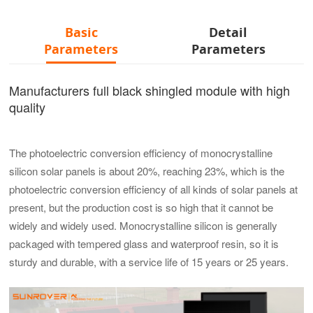
Basic
Detail
Parameters
Parameters
Manufacturers full black shingled module with high
quality
The photoelectric conversion efficiency of monocrystalline
silicon solar panels is about 20%, reaching 23%, which is the
photoelectric conversion efficiency of all kinds of solar panels at
present, but the production cost is so high that it cannot be
widely and widely used. Monocrystalline silicon is generally
packaged with tempered glass and waterproof resin, so it is
sturdy and durable, with a service life of 15 years or 25 years.