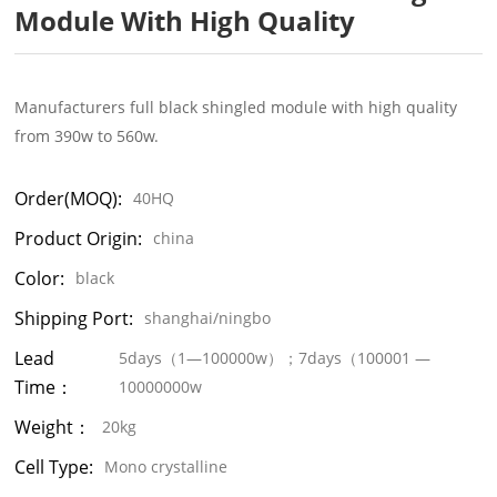
Module With High Quality
Manufacturers full black shingled module with high quality
from 390w to 560w.
Order(MOQ):
40HQ
Product Origin:
china
Color:
black
Shipping Port:
shanghai/ningbo
Lead
5days（1—100000w）；7days（100001 —
Time：
10000000w
Weight：
20kg
Cell Type:
Mono crystalline