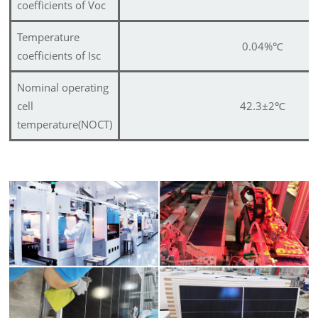
coefficients of Voc
Temperature
0.04%
℃
coefficients of Isc
Nominal operating
cell
42.3±2
℃
temperature(NOCT)