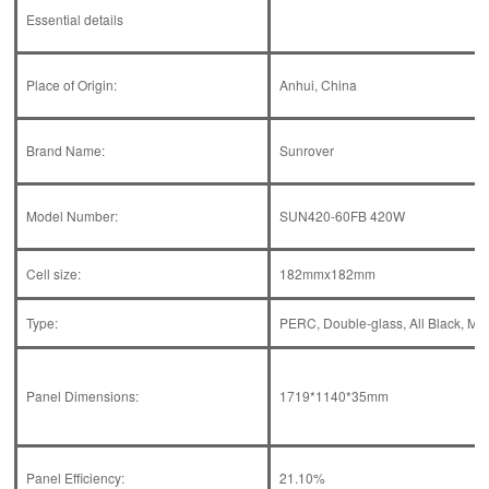
Essential details
Place of Origin:
Anhui, China
Brand Name:
Sunrover
Model Number:
SUN420-60FB 420W
Cell size:
182mmx182mm
Type:
PERC, Double-glass, All Black, MWT
Panel Dimensions:
1719*1140*35mm
Panel Efficiency:
21.10%