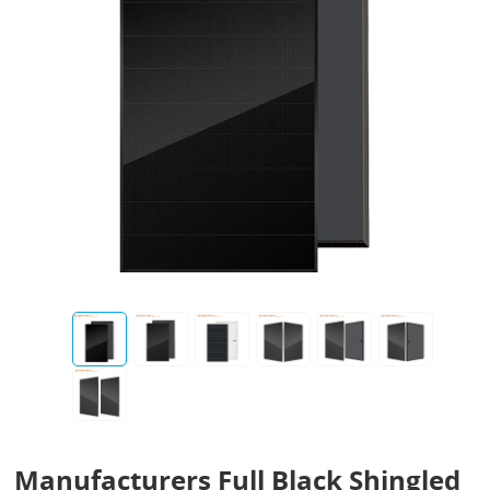
Manufacturers Full Black Shingled