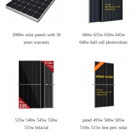
1000w solar panels with 30
660w 655w 650w 645w
years warranty
640w half cell photovoltaic
solar panel roof
535w 540w 545w 550w
panel 495w 500w 505w
555w bifacial
510w 515w best perc solar
monocrystalline photovoltaic
panel