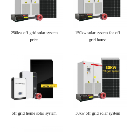
250kw off grid solar system
150kw solar system for off
price
grid house
off grid home solar system
30kw off grid solar system