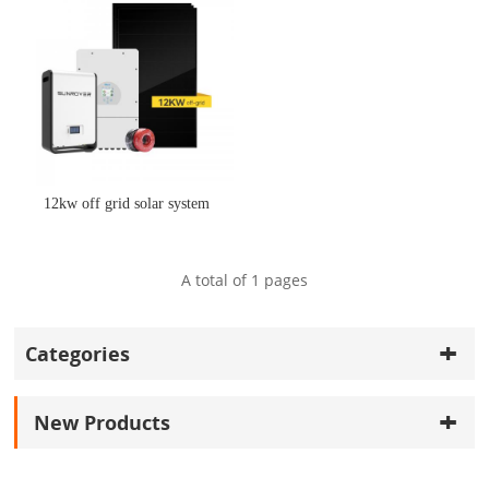
12kw off grid solar system
A total of
1
pages
Categories
New Products