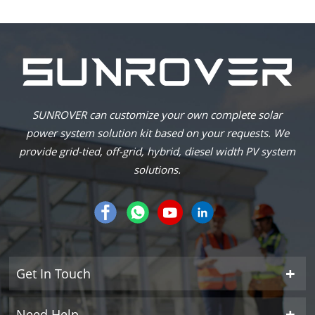
SUNROVER can customize your own complete solar
power system solution kit based on your requests. We
provide grid-tied, off-grid, hybrid, diesel width PV system
solutions.
Get In Touch
Need Help