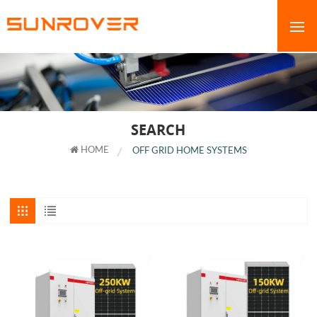
SEARCH
HOME
OFF GRID HOME SYSTEMS