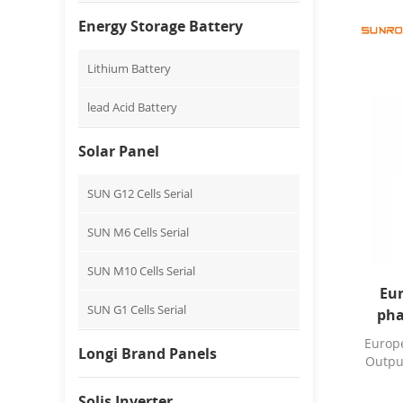
Energy Storage Battery
Lithium Battery
lead Acid Battery
Solar Panel
SUN G12 Cells Serial
SUN M6 Cells Serial
SUN M10 Cells Serial
Eur
SUN G1 Cells Serial
pha
8/10
Europe
Longi Brand Panels
Outpu
Solis Inverter