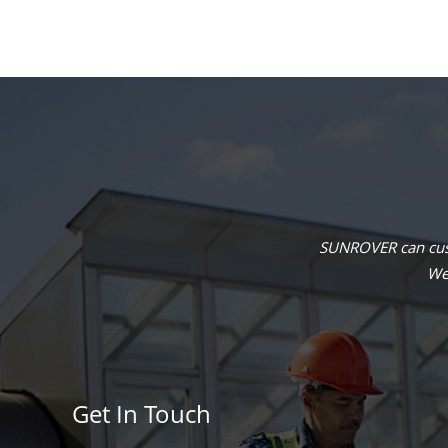
SUNROVER can cust
We 
Get In Touch