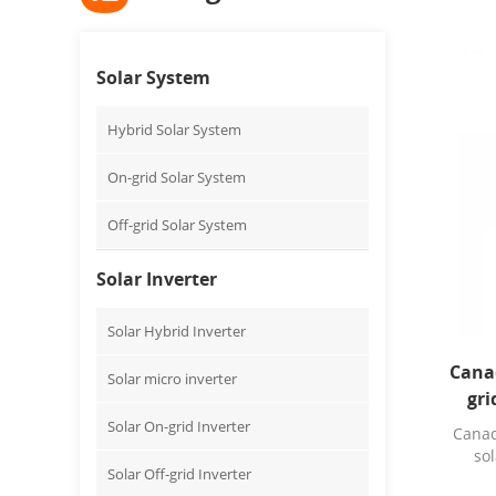
Solar System
Hybrid Solar System
On-grid Solar System
Off-grid Solar System
Solar Inverter
Solar Hybrid Inverter
Cana
Solar micro inverter
gri
Solar On-grid Inverter
Canad
sol
Solar Off-grid Inverter