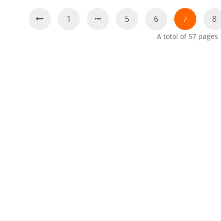
1
5
6
8
7
A total of
57
pages