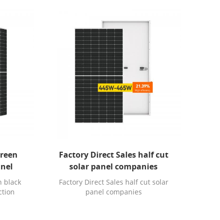
screen
Factory Direct Sales half cut
anel
solar panel companies
n black
Factory Direct Sales half cut solar
ction
panel companies