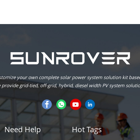
omize your own complete solar power system solution kit based
provide grid-tied, off-grid, hybrid, diesel width PV system soluti
Need Help
Hot Tags