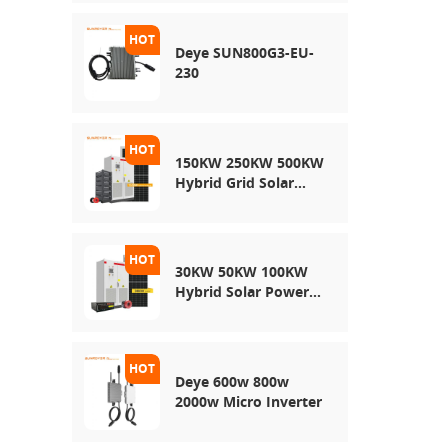
Energy Storage
System
Deye SUN800G3-EU-
230
150KW 250KW 500KW
Hybrid Grid Solar
System
30KW 50KW 100KW
Hybrid Solar Power
System
Deye 600w 800w
2000w Micro Inverter