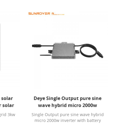
 solar
Deye Single Output pure sine
r solar
wave hybrid micro 2000w
inverter with battery charger
grid 3kw
Single Output pure sine wave hybrid
micro 2000w inverter with battery
charger