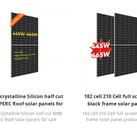
rystalline Silicon half cut
182 cell 210 Cell full 
ERC Roof solar panels for
black frame solar p
sale durban
production
ystalline Silicon half cut MBB
182 cell 210 Cell full scree
C Roof solar panels for sale
frame solar panel produ
durban