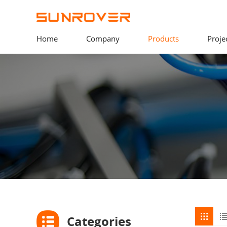
Home
Company
Products
Proje
Categories