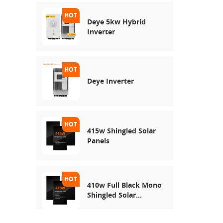
Deye 5kw Hybrid
Inverter
Deye Inverter
415w Shingled Solar
Panels
410w Full Black Mono
Shingled Solar
Module