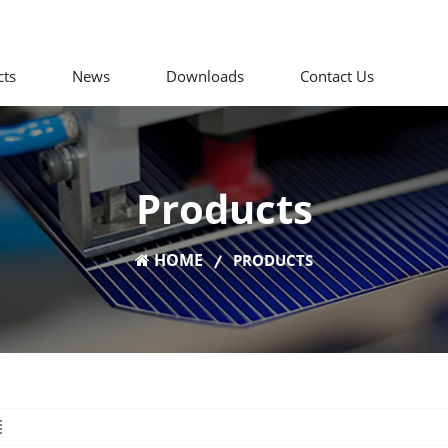
cts
News
Downloads
Contact Us
Products
HOME
PRODUCTS