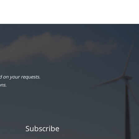
 on your requests.
ons.
Subscribe