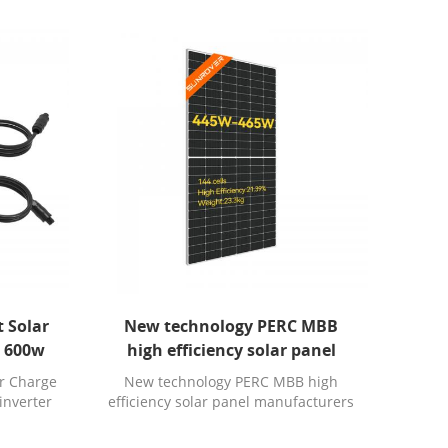
 Solar
New technology PERC MBB
e 600w
high efficiency solar panel
 eu 230
manufacturers in south africa
r Charge
New technology PERC MBB high
inverter
efficiency solar panel manufacturers
ifi
in south africa.