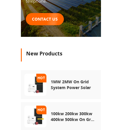
telephone.
CONTACT US
New Products
1MW 2MW On Grid
System Power Solar
100kw 200kw 300kw
400kw 500kw On Grid
Use Solar Power