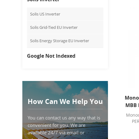
Solis US Inverter
Solis Grid-Tied EU Inverter
Solis Energy Storage EU Inverter
Google Not Indexed
Monoc
How Can We Help You
MBB P
Monocr
You can contact us any way that is
PER
convenient for you. We are
available 24/7 via email or