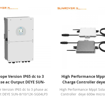
ope Version IP65 dc to 3
High Performance Mppt
se ac Output DEYE SUN-
Charge Controller dey
/12K-SG04LP3 inverter for
microinverter sun600g3
 Version IP65 dc to 3 phase ac
High Performance Mppt Sola
sale
with wifi
t DEYE SUN-8/10/12K-SG04LP3
Controller deye 600w micro
inverter for sale
sun600g3 eu 230 with w