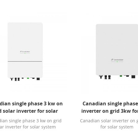
dian single phase 3 kw on
Canadian single phase
d solar inverter for solar
inverter on grid 3kw fo
system
system
ian single phase 3 kw on grid
Canadian solar inverter on 
ar inverter for solar system
for solar system