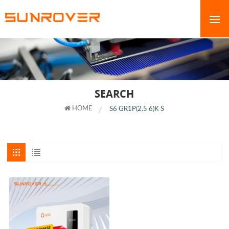
SEARCH
HOME
S6 GR1P(2.5 6)K S