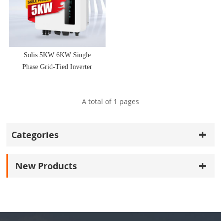
Solis 5KW 6KW Single
Phase Grid-Tied Inverter
A total of
1
pages
Categories
New Products