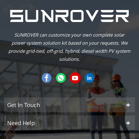
SUNROVER can customize your own complete solar
power system solution kit based on your requests. We
provide grid-tied, off-grid, hybrid, diesel width PV system
solutions.
Get In Touch
Need Help