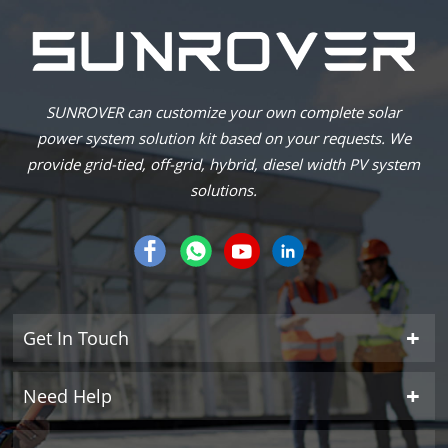
SUNROVER can customize your own complete solar
power system solution kit based on your requests. We
provide grid-tied, off-grid, hybrid, diesel width PV system
solutions.
Get In Touch
Need Help