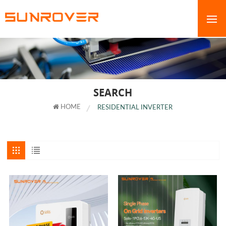
SEARCH
HOME
RESIDENTIAL INVERTER