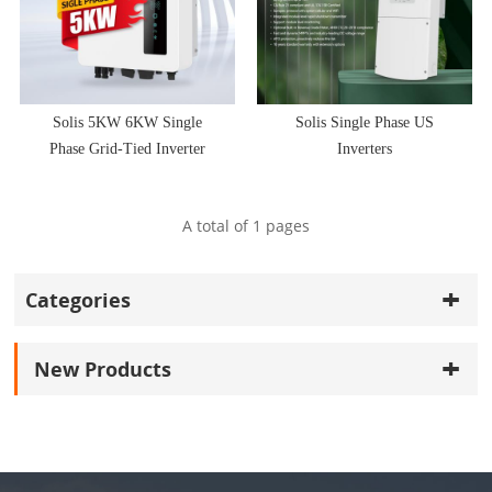
Solis 5KW 6KW Single
Solis Single Phase US
Phase Grid-Tied Inverter
Inverters
A total of
1
pages
Categories
New Products