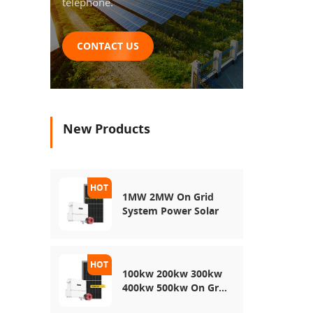
telephone.
CONTACT US
New Products
1MW 2MW On Grid
System Power Solar
100kw 200kw 300kw
400kw 500kw On Grid
Use Solar Power