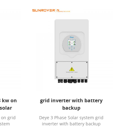
3 kw on
grid inverter with battery
 solar
backup
 on grid
Deye 3 Phase Solar system grid
system
inverter with battery backup