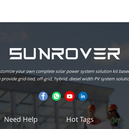
omize your own complete solar power system solution kit based
provide grid-tied, off-grid, hybrid, diesel width PV system soluti
Need Help
Hot Tags