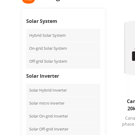
Solar System
Hybrid Solar System
On-grid Solar System
Off-grid Solar System
Solar Inverter
Solar Hybrid Inverter
Ca
Solar micro inverter
20k
inver
Solar On-grid Inverter
Cana
phase 
Solar Off-grid Inverter