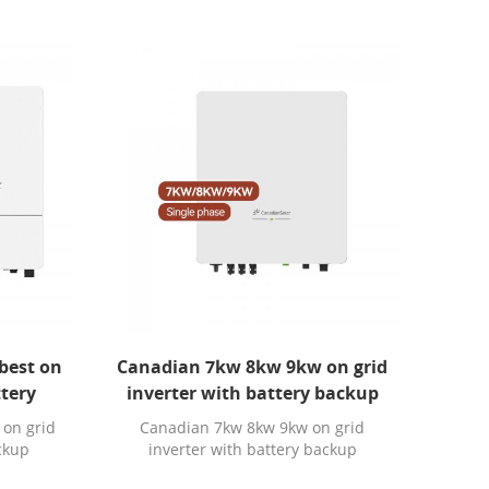
best on
Canadian 7kw 8kw 9kw on grid
ttery
inverter with battery backup
 on grid
Canadian 7kw 8kw 9kw on grid
ackup
inverter with battery backup