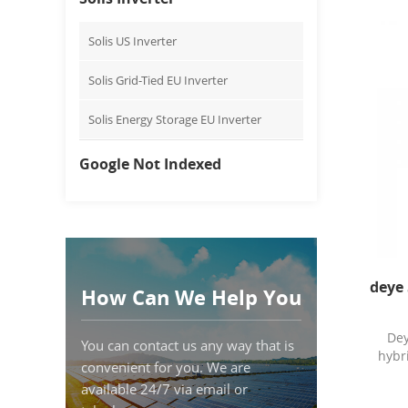
Solis US Inverter
Solis Grid-Tied EU Inverter
Solis Energy Storage EU Inverter
Google Not Indexed
deye 
How Can We Help You
De
You can contact us any way that is
hybr
convenient for you. We are
available 24/7 via email or