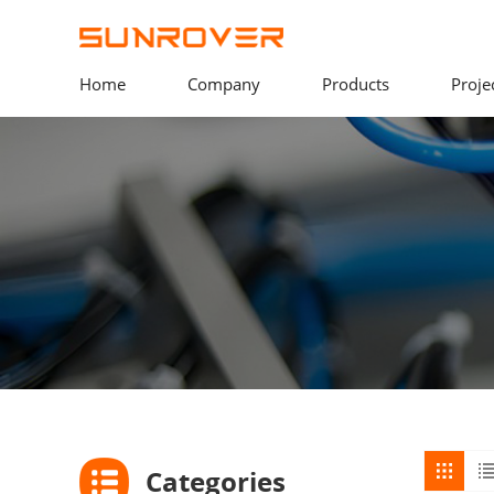
Home
Company
Products
Proje
Categories