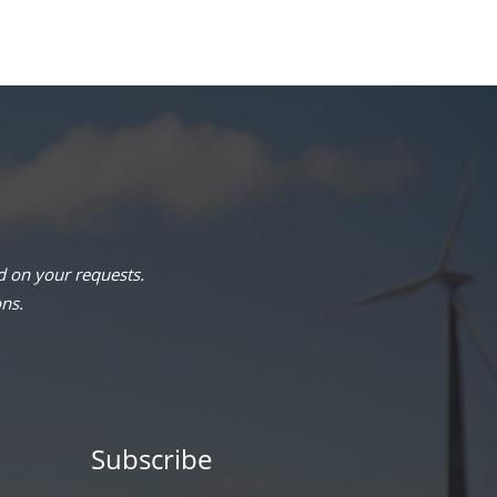
 on your requests.
ons.
Subscribe