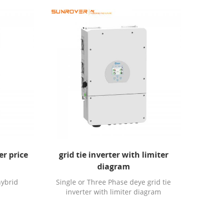
er price
grid tie inverter with limiter
diagram
hybrid
Single or Three Phase deye grid tie
inverter with limiter diagram