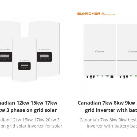
nadian 12kw 15kw 17kw
Canadian 7kw 8kw 9kw 
w 3 phase on grid solar
grid inverter with ba
ter for solar power system
backup
dian 12kw 15kw 17kw 20kw 3
Canadian 7kw 8kw 9kw best
on grid solar inverter for solar
inverter with battery b
power system