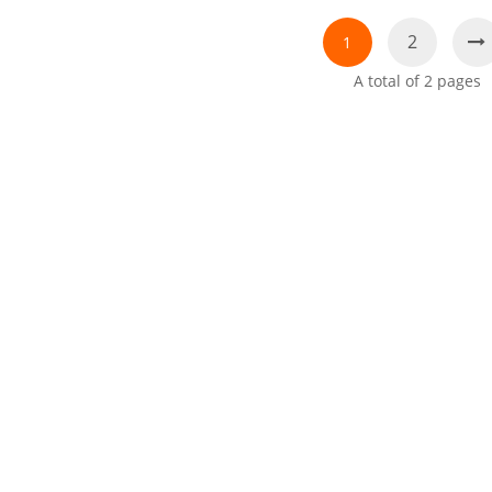
2
1
A total of
2
pages