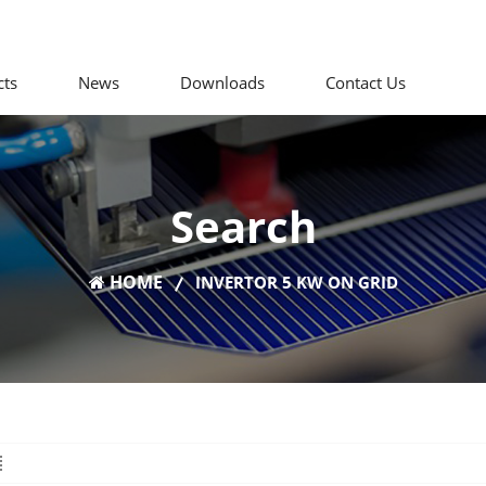
cts
News
Downloads
Contact Us
Search
HOME
INVERTOR 5 KW ON GRID