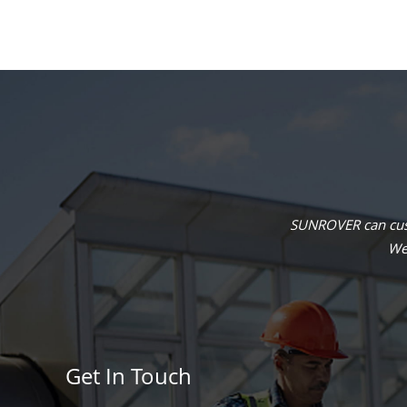
SUNROVER can cust
We 
Get In Touch