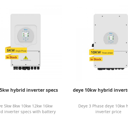
5kw hybrid inverter specs
deye 10kw hybrid invert
ye 5kw 8kw 10kw 12kw 16kw
Deye 3 Phase deye 10kw 
id inverter specs with battery
inverter price
price