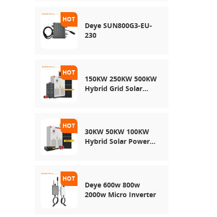
Energy Storage
System
Deye SUN800G3-EU-
230
150KW 250KW 500KW
Hybrid Grid Solar
System
30KW 50KW 100KW
Hybrid Solar Power
System
Deye 600w 800w
2000w Micro Inverter