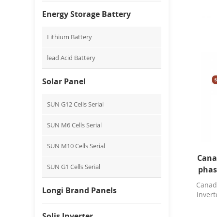
Energy Storage Battery
Lithium Battery
lead Acid Battery
Solar Panel
SUN G12 Cells Serial
SUN M6 Cells Serial
SUN M10 Cells Serial
Cana
SUN G1 Cells Serial
phas
Canad
Longi Brand Panels
invert
Solis Inverter