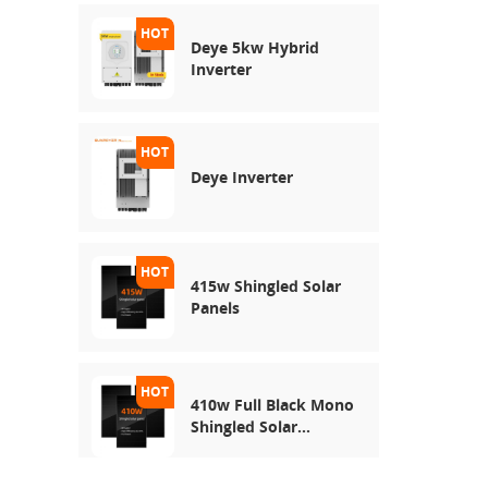
Deye 5kw Hybrid
Inverter
Deye Inverter
415w Shingled Solar
Panels
410w Full Black Mono
Shingled Solar
Module