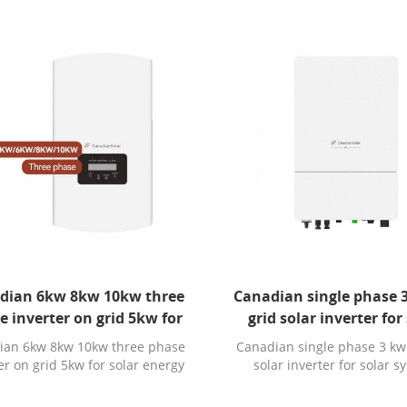
dian 6kw 8kw 10kw three
Canadian single phase 
e inverter on grid 5kw for
grid solar inverter for
solar energy system
system
ian 6kw 8kw 10kw three phase
Canadian single phase 3 kw
er on grid 5kw for solar energy
solar inverter for solar 
system