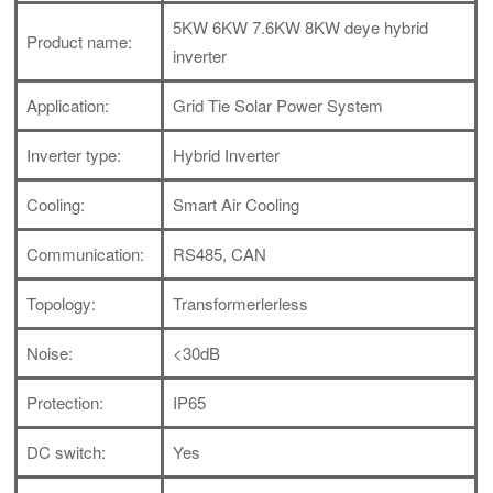
5KW 6KW 7.6KW 8KW deye hybrid
Product name:
inverter
Application:
Grid Tie Solar Power System
Inverter type:
Hybrid Inverter
Cooling:
Smart Air Cooling
Communication:
RS485, CAN
Topology:
Transformerlerless
Noise:
<30dB
Protection:
IP65
DC switch:
Yes