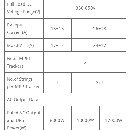
Full Load DC
350-650V
Voltage Range(V)
PV Input
13+13
26+13
Current(A)
Max.PV Isc(A)
17+17
34+17
No.of MPPT
2
Trackers
No.of Strings
1
2+1
per MPP Tracker
AC Output Data
Rated AC Output
and UPS
8000W
10000W
12000W
Power(W)