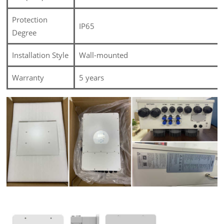
Protection
IP65
Degree
Installation Style
Wall-mounted
Warranty
5 years