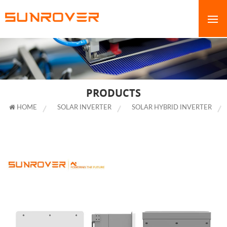
PRODUCTS
HOME
SOLAR INVERTER
SOLAR HYBRID INVERTER
SOLAR SYSTEM INVERTER