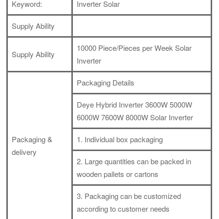
Keyword:
Inverter Solar
Supply Ability
10000 Piece/Pieces per Week Solar
Supply Ability
Inverter
Packaging Details
Deye Hybrid Inverter 3600W 5000W
6000W 7600W 8000W Solar Inverter
Packaging &
1. Individual box packaging
delivery
2. Large quantities can be packed in
wooden pallets or cartons
3. Packaging can be customized
according to customer needs