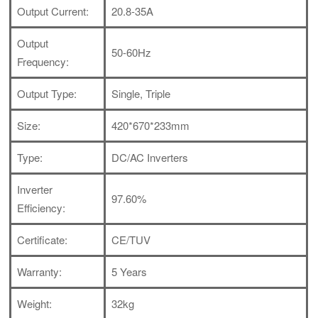
Output Current:
20.8-35A
Output
50-60Hz
Frequency:
Output Type:
Single, Triple
Size:
420*670*233mm
Type:
DC/AC Inverters
Inverter
97.60%
Efficiency:
Certificate:
CE/TUV
Warranty:
5 Years
Weight:
32kg