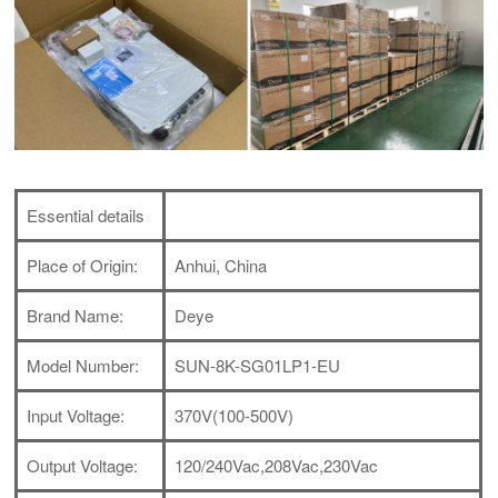
Essential details
Place of Origin:
Anhui, China
Brand Name:
Deye
Model Number:
SUN-8K-SG01LP1-EU
Input Voltage:
370V(100-500V)
Output Voltage:
120/240Vac,208Vac,230Vac