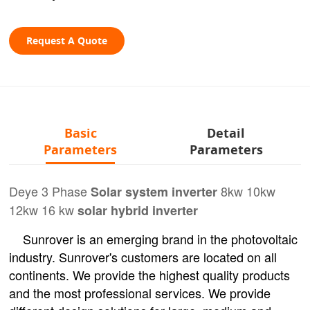
Request A Quote
Basic
Detail
Parameters
Parameters
Deye 3 Phase
8kw 10kw
Solar system inverter
12kw 16 kw
solar hybrid inverter
Sunrover is an emerging brand in the photovoltaic
industry. Sunrover's customers are located on all
continents. We provide the highest quality products
and the most professional services. We provide