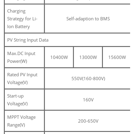
Charging
Strategy for Li-
Self-adaption to BMS
Ion Battery
PV String Input Data
Max.DC Input
10400W
13000W
15600W
Power(W)
Rated PV Input
550V(160-800V)
Voltage(V)
Start-up
160V
Voltage(V)
MPPT Voltage
200-650V
Range(V)