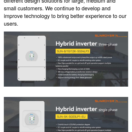
different design solutions for large, medium and
small customers. We continue to develop and
improve technology to bring better experience to our
users.