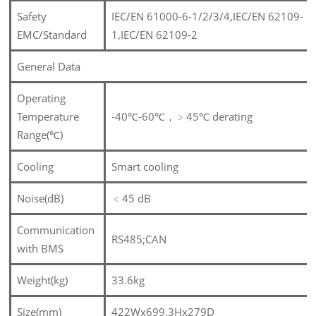
Safety
IEC/EN 61000-6-1/2/3/4,IEC/EN 62109-
EMC/Standard
1,IEC/EN 62109-2
General Data
Operating
Temperature
-40℃-60℃，﹥45℃ derating
Range(℃)
Cooling
Smart cooling
Noise(dB)
﹤
45 dB
Communication
RS485;CAN
with BMS
Weight(kg)
33.6kg
Size(mm)
422Wx699.3Hx279D