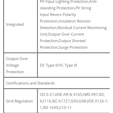
PV Input Lighting Protection,Anti-
islanding Protection,PV String
Input Revers Polarity
Protection,Insulation Resistor
Integrated
Detection,Residual Current Monitoring
Unit,Output Over Current
Protection,Output Shorted
Protection,Surge Protection
Output Over
Voltage
DC Type II/AC Type III
Protection
Certifications and Standards
CEI 0-21,VDE-AR-N 4105,NRS 097,IEC
Grid Regulation
62116,IEC 61727,G99,G98,VDE 0126-1-
1,RD 1699,C10-11