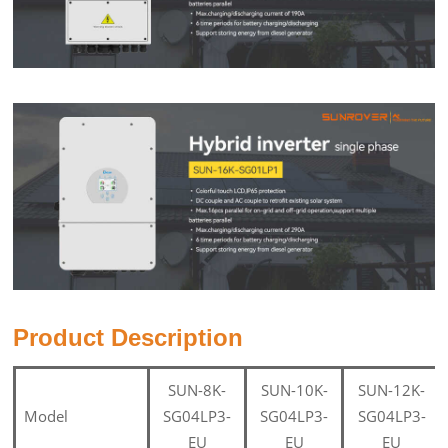
Product Description
SUN-8K-
SUN-10K-
SUN-12K-
Model
SG04LP3-
SG04LP3-
SG04LP3-
EU
EU
EU