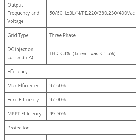
Output
Frequency and
50/60Hz;3L/N/PE,220/380,230/400Vac
Voltage
Grid Type
Three Phase
DC injection
THD﹤3%（Linear load﹤1.5%)
current(mA)
Efficiency
Max.Efficiency
97.60%
Euro Efficiency
97.00%
MPPT Efficiency
99.90%
Protection