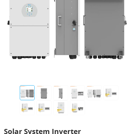
Solar System Inverter