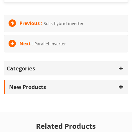
Previous :
Solis hybrid inverter
Next :
Parallel inverter
Categories
New Products
Related Products