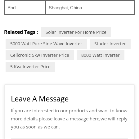
Port
Shanghai, China
Related Tags :
Solar Inverter For Home Price
5000 Watt Pure Sine Wave Inverter
Studer Inverter
Cellcronic 5kw Inverter Price
8000 Watt Inverter
5 Kva Inverter Price
Leave A Message
If you are interested in our products and want to know
more details,please leave a message here,we will reply
you as soon as we can.