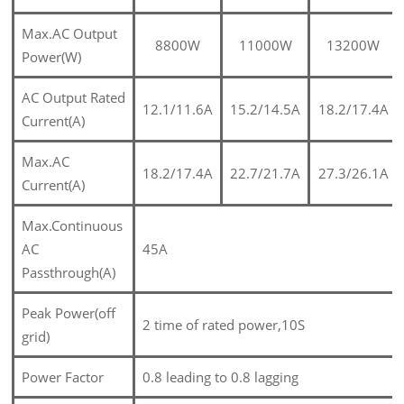
Max.AC Output
8800W
11000W
13200W
Power(W)
AC Output Rated
12.1/11.6A
15.2/14.5A
18.2/17.4A
Current(A)
Max.AC
18.2/17.4A
22.7/21.7A
27.3/26.1A
Current(A)
Max.Continuous
AC
45A
Passthrough(A)
Peak Power(off
2 time of rated power,10S
grid)
Power Factor
0.8 leading to 0.8 lagging