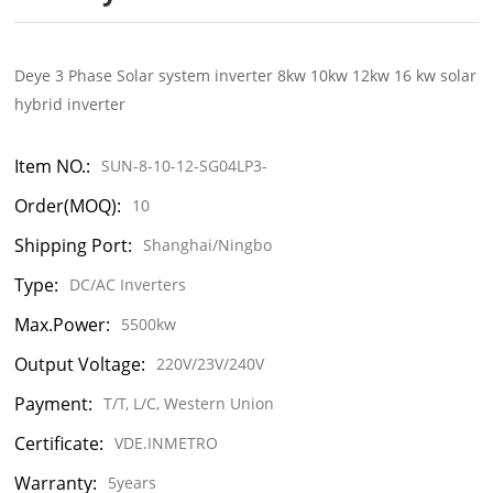
Deye 3 Phase Solar system inverter 8kw 10kw 12kw 16 kw solar
hybrid inverter
Item NO.:
SUN-8-10-12-SG04LP3-
Order(MOQ):
10
Shipping Port:
Shanghai/Ningbo
Type:
DC/AC Inverters
Max.Power:
5500kw
Output Voltage:
220V/23V/240V
Payment:
T/T, L/C, Western Union
Certificate:
VDE.INMETRO
Warranty:
5years