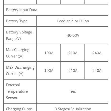
Battery Input Data
Battery Type
Lead-acid or Li-Ion
Battery Voltage
40-60V
Range(V)
Max.Charging
190A
210A
240A
Current(A)
Max.Discharging
190A
210A
240A
Current(A)
External
Temperature
Yes
Sensor
Charging Curve
3 Stages/Equalization