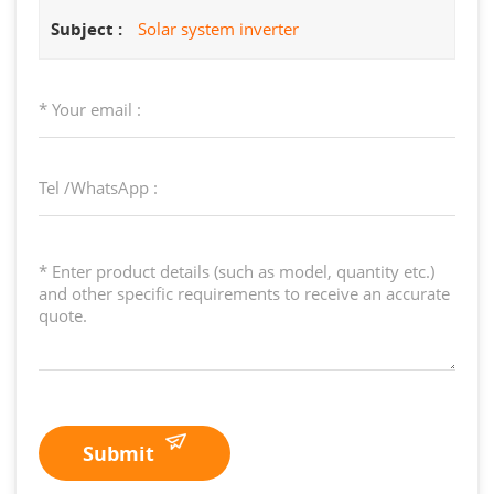
Subject :
Solar system inverter
Submit