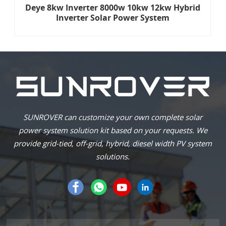
Deye 8kw Inverter 8000w 10kw 12kw Hybrid
Inverter Solar Power System
SUNROVER can customize your own complete solar
power system solution kit based on your requests. We
provide grid-tied, off-grid, hybrid, diesel width PV system
solutions.